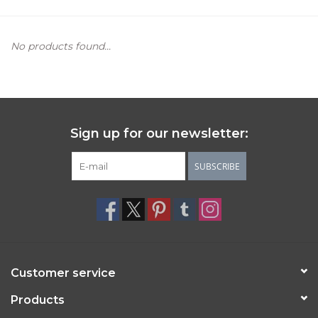
Women's Apparel
No products found...
Children's Gifts & Clothing
Jewelry
Sign up for our newsletter:
Gift cards
SUBSCRIBE
Brands
Customer service
Products