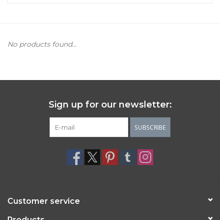
Women's Apparel
No products found...
Children's Gifts & Clothing
Jewelry
Gift cards
Sign up for our newsletter:
Brands
SUBSCRIBE
Customer service
Products