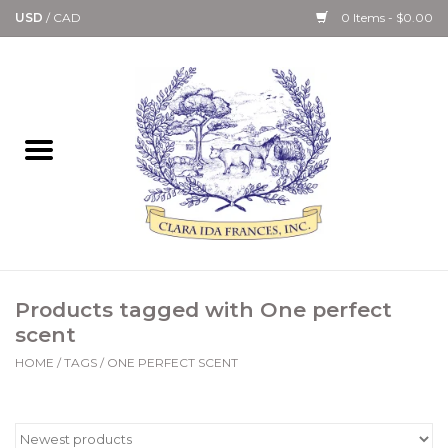
USD
/
CAD
0 Items - $0.00
Home
Bath & Body Collection
Candle, Room Spray &
Diffuser Collections
Kitchen, Dining &
Products tagged with One perfect
Gourmet
scent
HOME
/
TAGS
/
ONE PERFECT SCENT
Home Collections
Paper Goods & Books