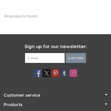
Women's Apparel
No products found...
Children's Gifts & Clothing
Jewelry
Sign up for our newsletter:
Gift cards
SUBSCRIBE
Brands
Customer service
Products