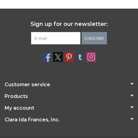
Sign up for our newsletter:
SUBSCRIBE
Customer service
Products
My account
Clara Ida Frances, Inc.