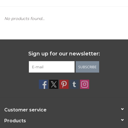
Women's Apparel
No products found...
Children's Gifts & Clothing
Jewelry
Sign up for our newsletter:
Gift cards
SUBSCRIBE
Brands
Customer service
Products