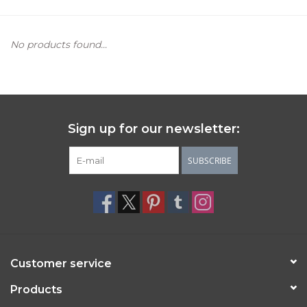
Women's Apparel
No products found...
Children's Gifts & Clothing
Jewelry
Sign up for our newsletter:
Gift cards
SUBSCRIBE
Brands
Customer service
Products