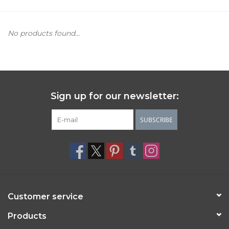
Women's Apparel
No products found...
Children's Gifts & Clothing
Jewelry
Sign up for our newsletter:
Gift cards
SUBSCRIBE
Brands
Customer service
Products