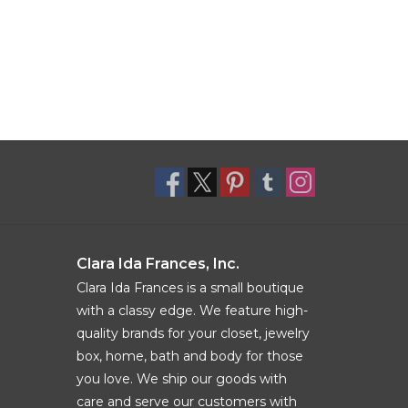
Clara Ida Frances, Inc.
Clara Ida Frances is a small boutique
with a classy edge. We feature high-
quality brands for your closet, jewelry
box, home, bath and body for those
you love. We ship our goods with
care and serve our customers with