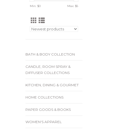
Min: $
0
Max: $
5
BATH & BODY COLLECTION
CANDLE, ROOM SPRAY &
DIFFUSER COLLECTIONS
KITCHEN, DINING & GOURMET
HOME COLLECTIONS
PAPER GOODS & BOOKS
WOMEN'S APPAREL