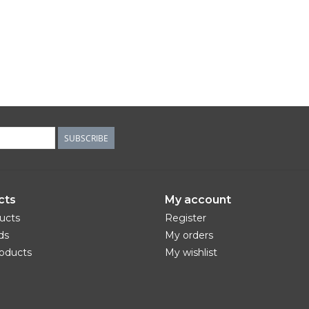
SUBSCRIBE
cts
My account
ducts
Register
ds
My orders
oducts
My wishlist