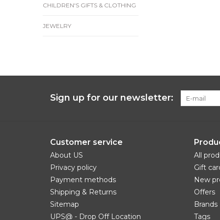
CHILDREN'S GIFTS & CLOTHING
JEWELRY
Sign up for our newsletter:
Customer service
Produ
About US
All pro
Privacy policy
Gift car
Payment methods
New pr
Shipping & Returns
Offers
Sitemap
Brands
UPS@ - Drop Off Location
Tags