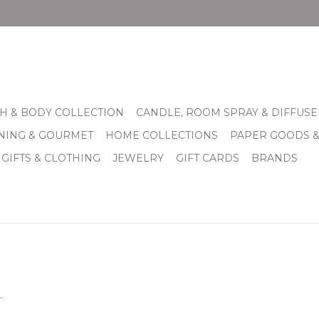
H & BODY COLLECTION
CANDLE, ROOM SPRAY & DIFFUSE
INING & GOURMET
HOME COLLECTIONS
PAPER GOODS 
 GIFTS & CLOTHING
JEWELRY
GIFT CARDS
BRANDS
.