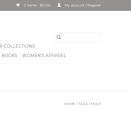
0 Items - $0.00
My account / Register
R COLLECTIONS
& BOOKS
WOMEN'S APPAREL
HOME
/
TAGS
/
MULTI