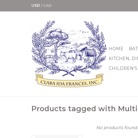
USD
/
CAD
HOME
BAT
KITCHEN, D
CHILDREN'S
Products tagged with Multi
No products found..