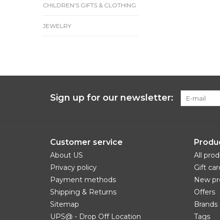
CHILDREN'S GIFTS & CLOTHING
JEWELRY
Sign up for our newsletter:
Customer service
Produ
About US
All pro
Privacy policy
Gift car
Payment methods
New pr
Shipping & Returns
Offers
Sitemap
Brands
UPS@ - Drop Off Location
Tags