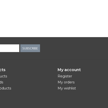
SUBSCRIBE
cts
My account
ducts
Register
ds
My orders
oducts
My wishlist