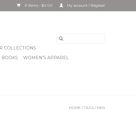
0 Items - $0.00
My account / Register
R COLLECTIONS
& BOOKS
WOMEN'S APPAREL
HOME
/
TAGS
/
MRS