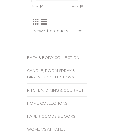
Min: $
0
Max: $
5
BATH & BODY COLLECTION
CANDLE, ROOM SPRAY &
DIFFUSER COLLECTIONS
KITCHEN, DINING & GOURMET
HOME COLLECTIONS
PAPER GOODS & BOOKS
WOMEN'S APPAREL