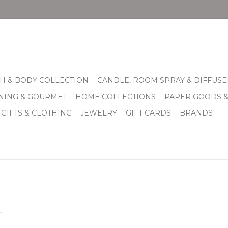
H & BODY COLLECTION
CANDLE, ROOM SPRAY & DIFFUSE
INING & GOURMET
HOME COLLECTIONS
PAPER GOODS 
 GIFTS & CLOTHING
JEWELRY
GIFT CARDS
BRANDS
.