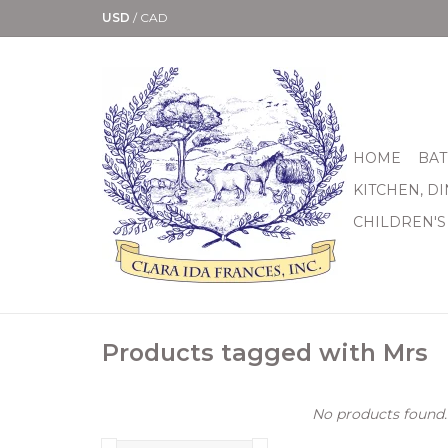
USD
/
CAD
HOME
BAT
KITCHEN, D
CHILDREN'S
Products tagged with Mrs
No products found..