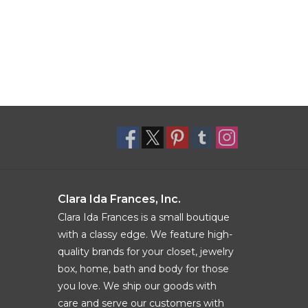
Clara Ida Frances, Inc.
Clara Ida Frances is a small boutique
with a classy edge. We feature high-
quality brands for your closet, jewelry
box, home, bath and body for those
you love. We ship our goods with
care and serve our customers with