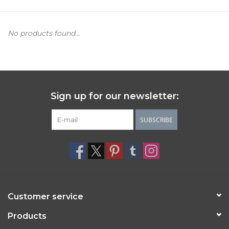
Women's Apparel
No products found...
Children's Gifts & Clothing
Jewelry
Sign up for our newsletter:
Gift cards
SUBSCRIBE
Brands
Customer service
Products