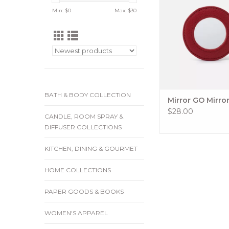
and you wish you had
Min: $
0
Max: $
30
With an array of c
leathers to choose fr
Mirror HOBO GO Elem
perfect way to add an
of function and style 
keycha
ADD TO CA
BATH & BODY COLLECTION
Mirror GO Mirro
$28.00
CANDLE, ROOM SPRAY &
DIFFUSER COLLECTIONS
KITCHEN, DINING & GOURMET
HOME COLLECTIONS
PAPER GOODS & BOOKS
WOMEN'S APPAREL