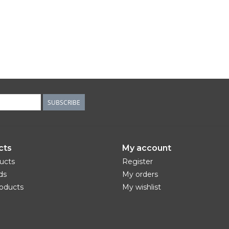
SUBSCRIBE
cts
My account
ducts
Register
ds
My orders
oducts
My wishlist