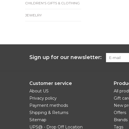
CHILDREN'S GIFTS & CLOTHING
JEWELRY
Sign up for our newsletter:
Customer service
Produ
About US
All pro
Privacy policy
Gift car
Payment methods
New pr
Shipping & Returns
Offers
Sitemap
Brands
UPS@ - Drop Off Location
Tags