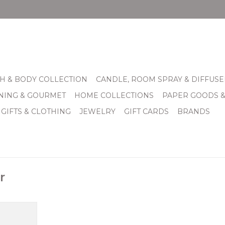
H & BODY COLLECTION
CANDLE, ROOM SPRAY & DIFFUSE
INING & GOURMET
HOME COLLECTIONS
PAPER GOODS 
 GIFTS & CLOTHING
JEWELRY
GIFT CARDS
BRANDS
r
when your
n’t cut it,