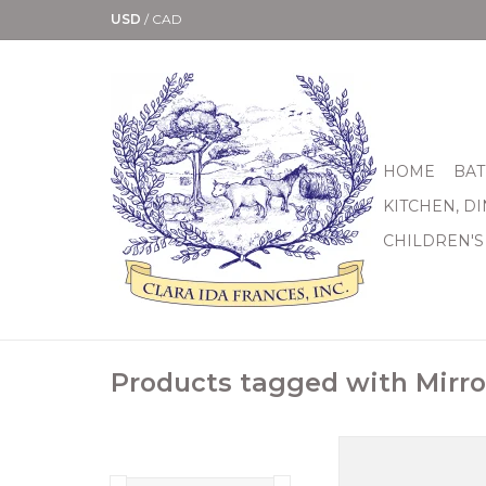
USD
/
CAD
HOME
BAT
KITCHEN, D
CHILDREN'S
Products tagged with Mirro
For those moments 
phone camera just wo