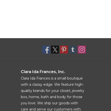
Clara Ida Frances, Inc.
Clara Ida Frances is a small boutique
with a classy edge. We feature high-
quality brands for your closet, jewelry
box, home, bath and body for those
you love. We ship our goods with
care and serve our customers with