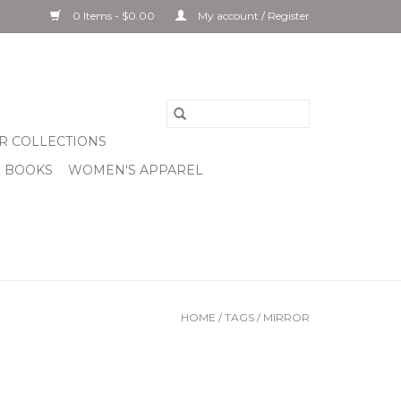
0 Items - $0.00
My account / Register
R COLLECTIONS
& BOOKS
WOMEN'S APPAREL
HOME
/
TAGS
/
MIRROR