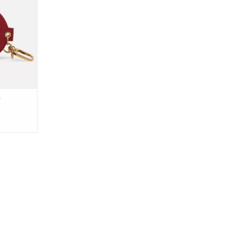
 a mirror.
olors and
om, our new
ent is the
other layer
to any bag,
RT
r