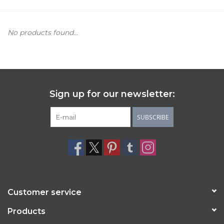
Women's Apparel
No products found...
Children's Gifts & Clothing
Jewelry
Sign up for our newsletter:
Gift cards
SUBSCRIBE
Brands
Customer service
Products