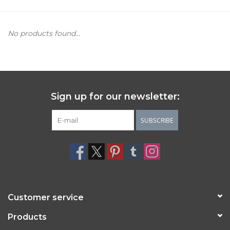
Women's Apparel
No products found...
Children's Gifts & Clothing
Jewelry
Sign up for our newsletter:
Gift cards
SUBSCRIBE
Brands
Customer service
Products