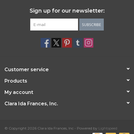
Sign up for our newsletter:
SUBSCRIBE
Customer service
Products
My account
Clara Ida Frances, Inc.
© Copyright 2026 Clara Ida Frances, Inc - Powered by
Lightspeed