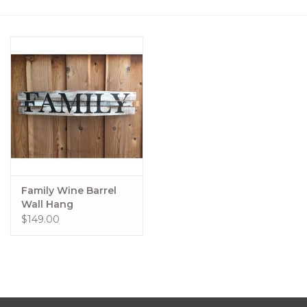
Women's Apparel
Children's Gifts & Clothing
Jewelry
Gift cards
Brands
Family Wine Barrel
Wall Hang
$149.00