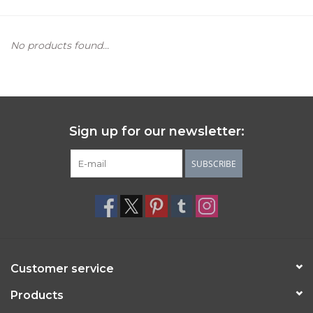
Women's Apparel
No products found...
Children's Gifts & Clothing
Jewelry
Sign up for our newsletter:
Gift cards
SUBSCRIBE
Brands
Customer service
Products