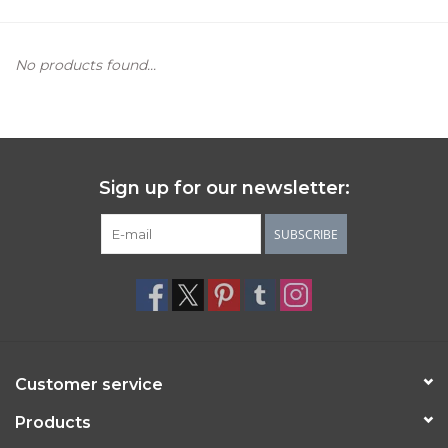
Women's Apparel
No products found...
Children's Gifts & Clothing
Jewelry
Sign up for our newsletter:
Gift cards
SUBSCRIBE
Brands
Customer service
Products