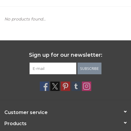
Women's Apparel
No products found...
Children's Gifts & Clothing
Jewelry
Sign up for our newsletter:
Gift cards
SUBSCRIBE
Brands
Customer service
Products