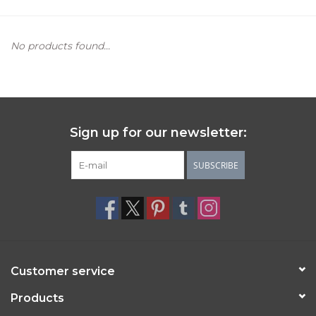
Women's Apparel
No products found...
Children's Gifts & Clothing
Jewelry
Sign up for our newsletter:
Gift cards
SUBSCRIBE
Brands
Customer service
Products