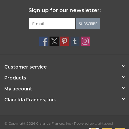
Sign up for our newsletter:
SUBSCRIBE
Customer service
Products
My account
Clara Ida Frances, Inc.
© Copyright 2026 Clara Ida Frances, Inc - Powered by
Lightspeed