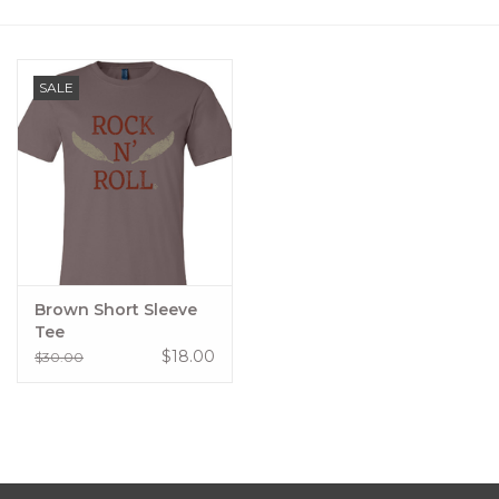
Women's Apparel
SALE
Children's Gifts & Clothing
Jewelry
Gift cards
Brands
Brown Short Sleeve
Tee
$18.00
$30.00