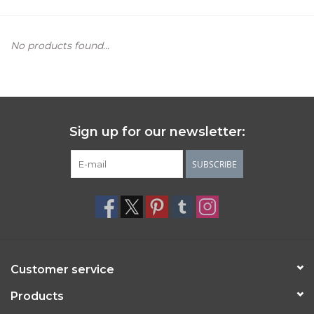
Women's Apparel
No products found...
Children's Gifts & Clothing
Jewelry
Sign up for our newsletter:
Gift cards
SUBSCRIBE
Brands
Customer service
Products