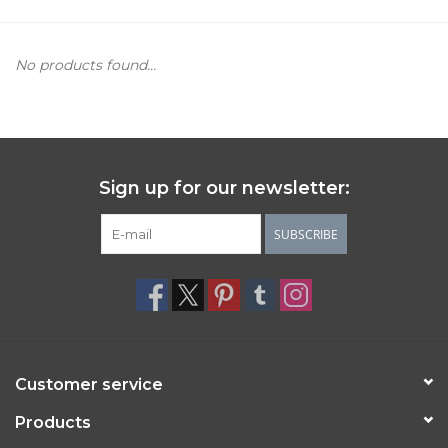
Women's Apparel
No products found...
Children's Gifts & Clothing
Jewelry
Sign up for our newsletter:
Gift cards
SUBSCRIBE
Brands
Customer service
Products