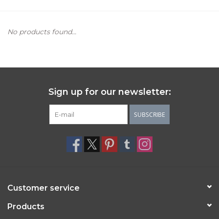
Women's Apparel
No products found...
Children's Gifts & Clothing
Jewelry
Sign up for our newsletter:
Gift cards
SUBSCRIBE
Brands
Customer service
Products