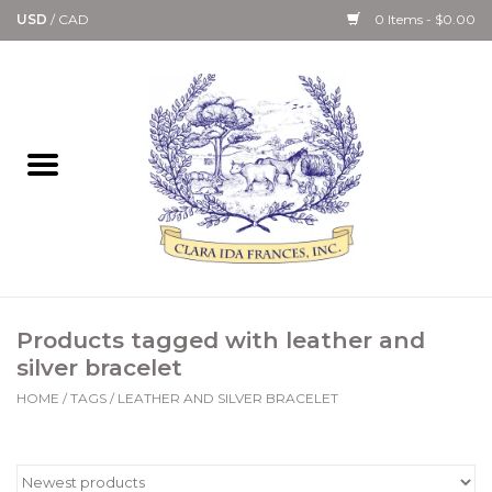
USD
/
CAD
0 Items - $0.00
Home
Bath & Body Collection
Candle, Room Spray &
Diffuser Collections
Kitchen, Dining &
Products tagged with leather and
Gourmet
silver bracelet
HOME
/
TAGS
/
LEATHER AND SILVER BRACELET
Home Collections
Paper Goods & Books