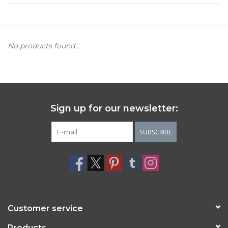
Women's Apparel
No products found...
Children's Gifts & Clothing
Jewelry
Gift cards
Sign up for our newsletter:
Brands
SUBSCRIBE
Customer service
Products