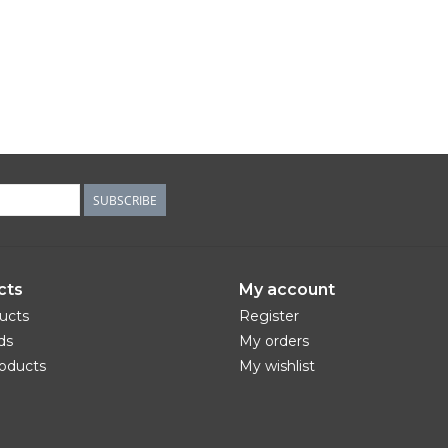
SUBSCRIBE
cts
My account
ducts
Register
ds
My orders
oducts
My wishlist