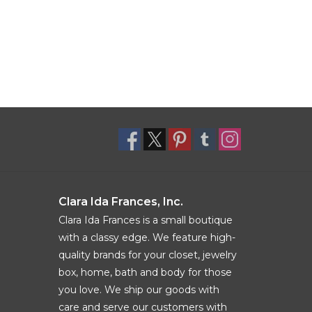
Clara Ida Frances, Inc.
Clara Ida Frances is a small boutique
with a classy edge. We feature high-
quality brands for your closet, jewelry
box, home, bath and body for those
you love. We ship our goods with
care and serve our customers with