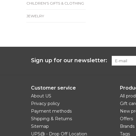
CHILDREN'S GIFTS & CLOTHING
JEWELRY
Sign up for our newsletter:
Customer service
Produ
About US
All pro
Privacy policy
Gift car
Payment methods
New pr
Shipping & Returns
Offers
Sitemap
Brands
UPS@ - Drop Off Location
Tags