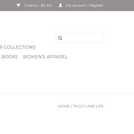
0 Items - $0.00
My account / Register
R COLLECTIONS
& BOOKS
WOMEN'S APPAREL
HOME
/
TAGS
/
LAKE LIFE