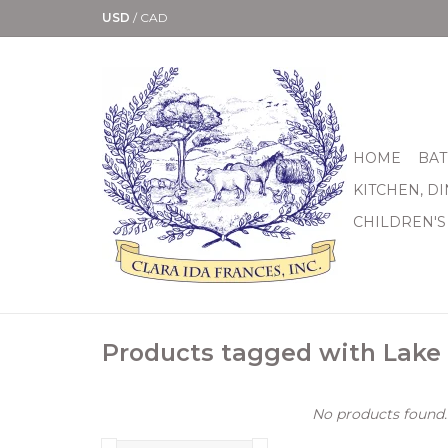
USD
/
CAD
HOME
BAT
KITCHEN, D
CHILDREN'S
Products tagged with Lake 
No products found..