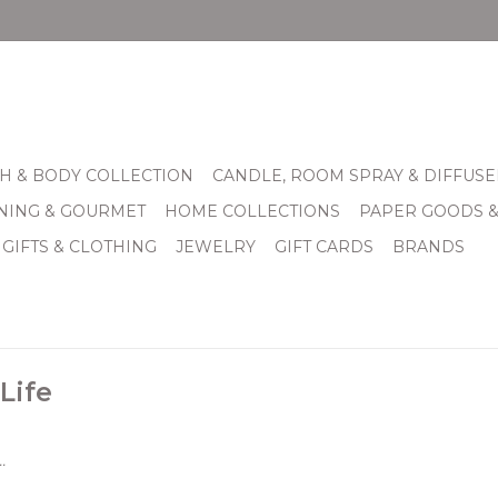
H & BODY COLLECTION
CANDLE, ROOM SPRAY & DIFFUSE
INING & GOURMET
HOME COLLECTIONS
PAPER GOODS 
 GIFTS & CLOTHING
JEWELRY
GIFT CARDS
BRANDS
Life
.