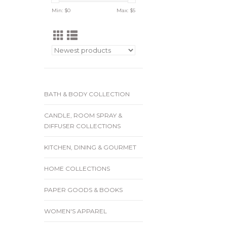
Min: $
0
Max: $
5
BATH & BODY COLLECTION
CANDLE, ROOM SPRAY &
DIFFUSER COLLECTIONS
KITCHEN, DINING & GOURMET
HOME COLLECTIONS
PAPER GOODS & BOOKS
WOMEN'S APPAREL