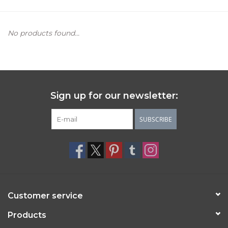
Women's Apparel
No products found...
Children's Gifts & Clothing
Jewelry
Sign up for our newsletter:
Gift cards
SUBSCRIBE
Brands
Customer service
Products