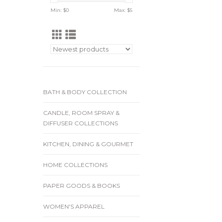
Min: $
0
Max: $
5
BATH & BODY COLLECTION
CANDLE, ROOM SPRAY &
DIFFUSER COLLECTIONS
KITCHEN, DINING & GOURMET
HOME COLLECTIONS
PAPER GOODS & BOOKS
WOMEN'S APPAREL