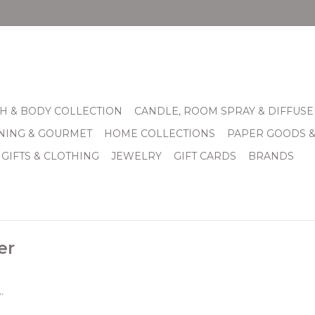
H & BODY COLLECTION
CANDLE, ROOM SPRAY & DIFFUSE
INING & GOURMET
HOME COLLECTIONS
PAPER GOODS 
 GIFTS & CLOTHING
JEWELRY
GIFT CARDS
BRANDS
er
.