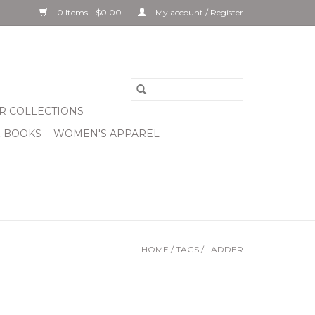
0 Items - $0.00
My account / Register
R COLLECTIONS
& BOOKS
WOMEN'S APPAREL
HOME
/
TAGS
/
LADDER