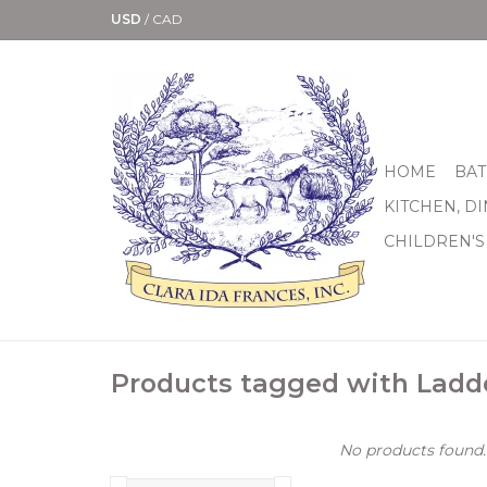
USD
/
CAD
HOME
BAT
KITCHEN, D
CHILDREN'S
Products tagged with Ladd
No products found..