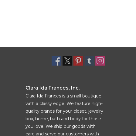
Clara Ida Frances, Inc.
Clara Ida Frances is a small boutique
with a classy edge. We feature high-
quality brands for your closet, jewelry
box, home, bath and body for those
you love. We ship our goods with
care and serve our customers with