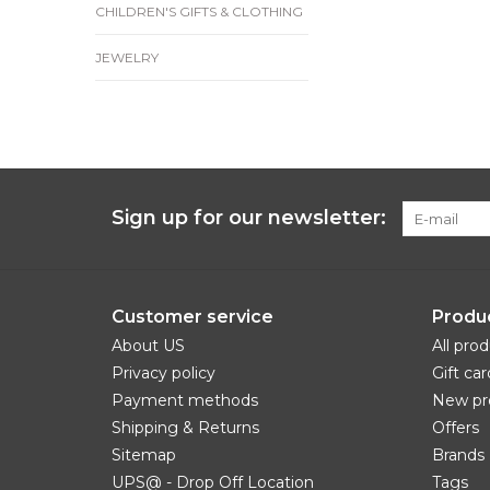
CHILDREN'S GIFTS & CLOTHING
JEWELRY
Sign up for our newsletter:
Customer service
Produ
About US
All pro
Privacy policy
Gift car
Payment methods
New pr
Shipping & Returns
Offers
Sitemap
Brands
UPS@ - Drop Off Location
Tags