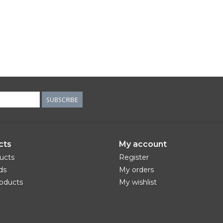
SUBSCRIBE
cts
My account
ducts
Register
ds
My orders
oducts
My wishlist