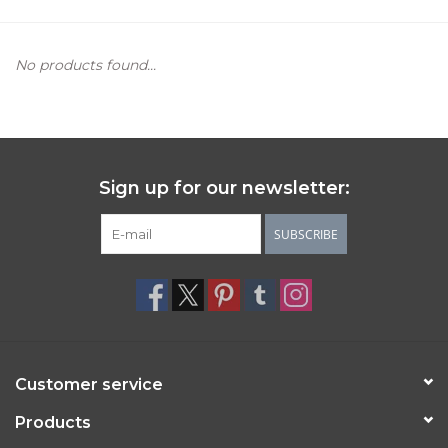
Women's Apparel
No products found...
Children's Gifts & Clothing
Jewelry
Sign up for our newsletter:
Gift cards
SUBSCRIBE
Brands
Customer service
Products