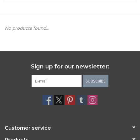
Women's Apparel
No products found...
Children's Gifts & Clothing
Jewelry
Gift cards
Sign up for our newsletter:
Brands
SUBSCRIBE
Customer service
Products