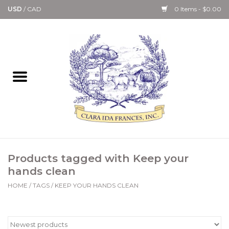
USD
/
CAD
0 Items - $0.00
Home
Bath & Body Collection
Candle, Room Spray &
Diffuser Collections
Kitchen, Dining &
Products tagged with Keep your
Gourmet
hands clean
HOME
/
TAGS
/
KEEP YOUR HANDS CLEAN
Home Collections
Paper Goods & Books