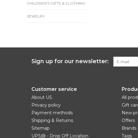
CHILDREN'S GIFTS & CLOTHING
JEWELRY
Sign up for our newsletter:
Customer service
Produ
About US
All pro
Privacy policy
Gift car
Payment methods
New pr
Shipping & Returns
Offers
Sitemap
Brands
UPS@ - Drop Off Location
Tags