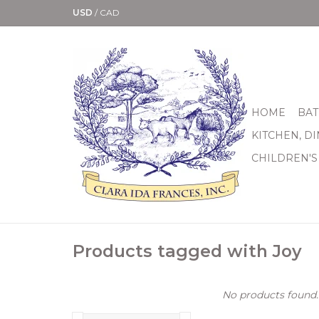
USD
/
CAD
HOME
BAT
KITCHEN, D
CHILDREN'S
Products tagged with Joy
No products found..