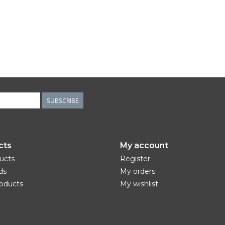
SUBSCRIBE
cts
My account
ducts
Register
ds
My orders
oducts
My wishlist