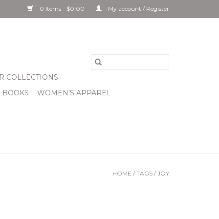
0 Items - $0.00
My account / Register
R COLLECTIONS
& BOOKS
WOMEN'S APPAREL
HOME
/
TAGS
/
JOY