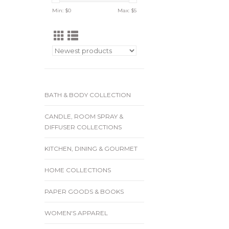
Min: $
0
Max: $
5
BATH & BODY COLLECTION
CANDLE, ROOM SPRAY &
DIFFUSER COLLECTIONS
KITCHEN, DINING & GOURMET
HOME COLLECTIONS
PAPER GOODS & BOOKS
WOMEN'S APPAREL