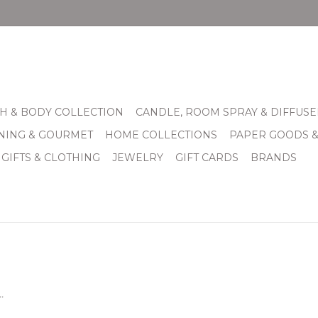
H & BODY COLLECTION
CANDLE, ROOM SPRAY & DIFFUSE
INING & GOURMET
HOME COLLECTIONS
PAPER GOODS 
 GIFTS & CLOTHING
JEWELRY
GIFT CARDS
BRANDS
.