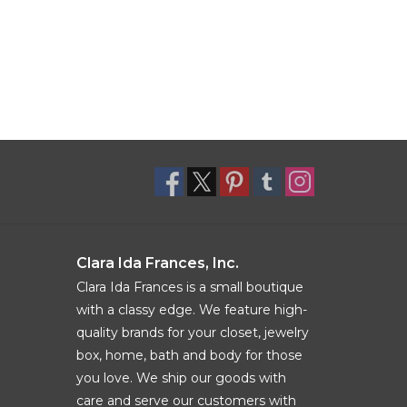
Clara Ida Frances, Inc.
Clara Ida Frances is a small boutique
with a classy edge. We feature high-
quality brands for your closet, jewelry
box, home, bath and body for those
you love. We ship our goods with
care and serve our customers with