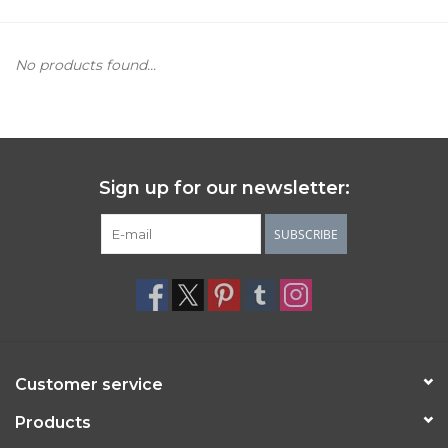
Women's Apparel
No products found...
Children's Gifts & Clothing
Jewelry
Sign up for our newsletter:
Gift cards
SUBSCRIBE
Brands
Customer service
Products