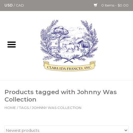
USD
/
CAD
0 Items - $0.00
Home
Bath & Body Collection
Candle, Room Spray &
Diffuser Collections
Kitchen, Dining &
Products tagged with Johnny Was
Gourmet
Collection
HOME
/
TAGS
/
JOHNNY WAS COLLECTION
Home Collections
Paper Goods & Books