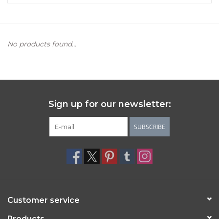
Women's Apparel
No products found...
Children's Gifts & Clothing
Jewelry
Gift cards
Sign up for our newsletter:
Brands
SUBSCRIBE
Customer service
Products