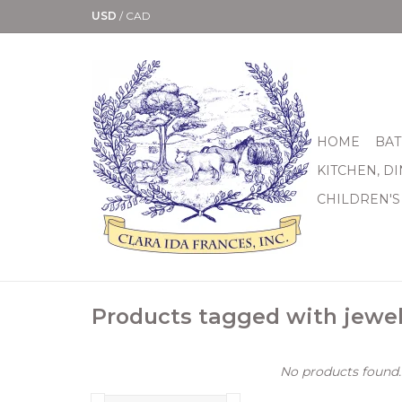
USD
/
CAD
HOME
BAT
KITCHEN, D
CHILDREN'S
Products tagged with jewel
No products found..