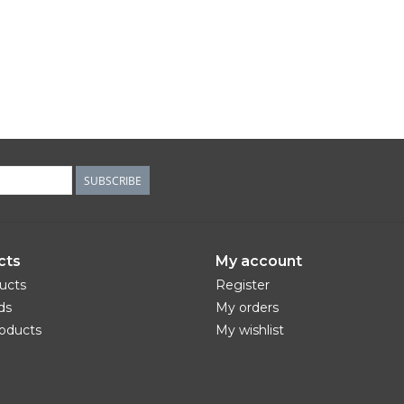
SUBSCRIBE
cts
My account
ducts
Register
ds
My orders
oducts
My wishlist