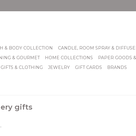
H & BODY COLLECTION
CANDLE, ROOM SPRAY & DIFFUSE
INING & GOURMET
HOME COLLECTIONS
PAPER GOODS 
 GIFTS & CLOTHING
JEWELRY
GIFT CARDS
BRANDS
ery gifts
.