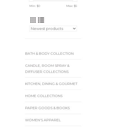
Min: $
0
Max: $
5
BATH & BODY COLLECTION
CANDLE, ROOM SPRAY &
DIFFUSER COLLECTIONS
KITCHEN, DINING & GOURMET
HOME COLLECTIONS
PAPER GOODS & BOOKS
WOMEN'S APPAREL