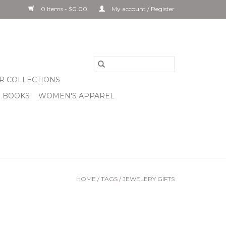
0 Items - $0.00
My account / Register
R COLLECTIONS
& BOOKS
WOMEN'S APPAREL
HOME
/
TAGS
/
JEWELERY GIFTS