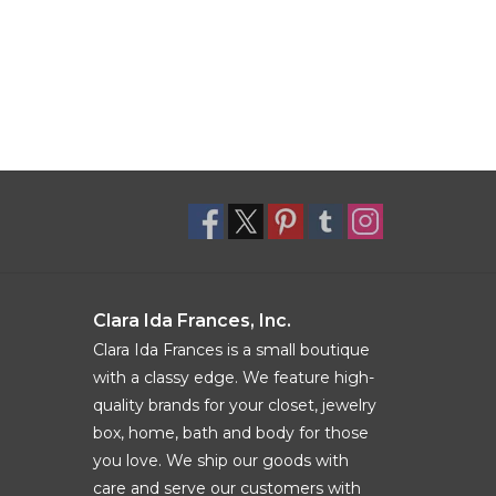
Clara Ida Frances, Inc.
Clara Ida Frances is a small boutique
with a classy edge. We feature high-
quality brands for your closet, jewelry
box, home, bath and body for those
you love. We ship our goods with
care and serve our customers with