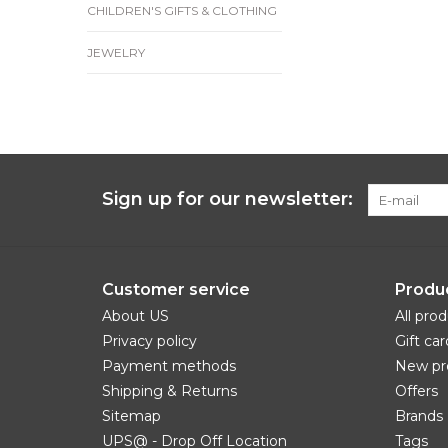
CHILDREN'S GIFTS & CLOTHING
JEWELRY
Sign up for our newsletter:
Customer service
Produ
About US
All pro
Privacy policy
Gift car
Payment methods
New pr
Shipping & Returns
Offers
Sitemap
Brands
UPS@ - Drop Off Location
Tags