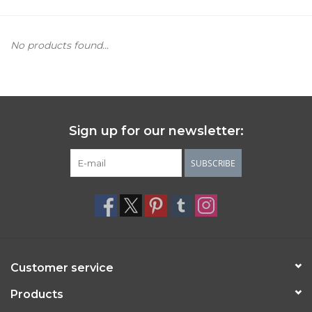
Women's Apparel
No products found...
Children's Gifts & Clothing
Jewelry
Sign up for our newsletter:
Gift cards
SUBSCRIBE
Brands
Customer service
Products