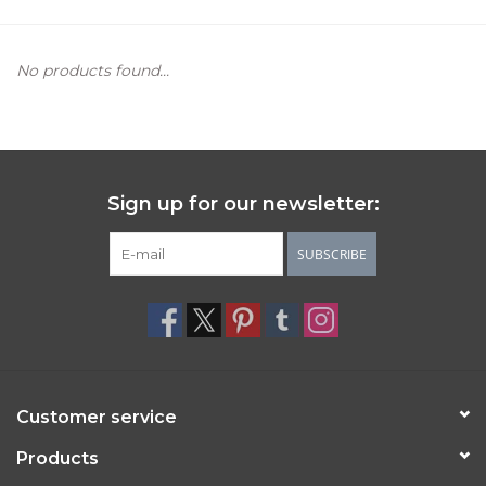
Women's Apparel
No products found...
Children's Gifts & Clothing
Jewelry
Sign up for our newsletter:
Gift cards
SUBSCRIBE
Brands
Customer service
Products