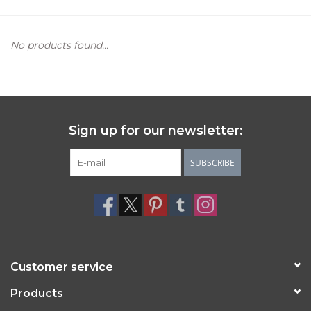
Women's Apparel
No products found...
Children's Gifts & Clothing
Jewelry
Sign up for our newsletter:
Gift cards
SUBSCRIBE
Brands
Customer service
Products