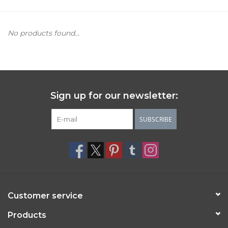
Women's Apparel
No products found...
Children's Gifts & Clothing
Jewelry
Sign up for our newsletter:
Gift cards
SUBSCRIBE
Brands
Customer service
Products