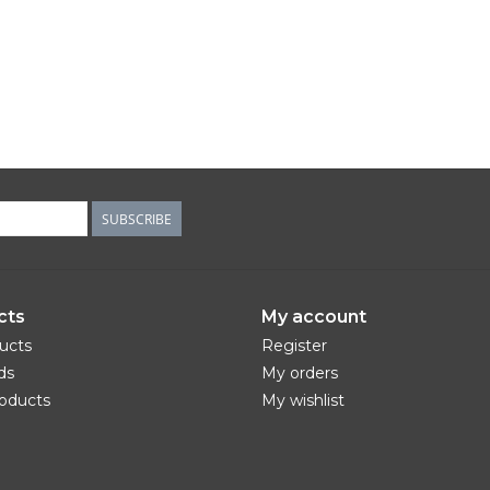
SUBSCRIBE
cts
My account
ducts
Register
ds
My orders
oducts
My wishlist