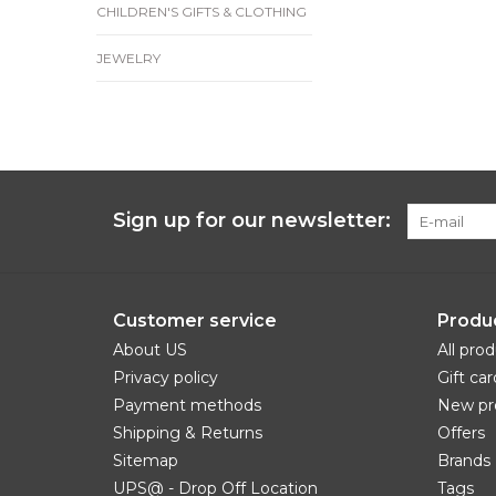
CHILDREN'S GIFTS & CLOTHING
JEWELRY
Sign up for our newsletter:
Customer service
Produ
About US
All pro
Privacy policy
Gift car
Payment methods
New pr
Shipping & Returns
Offers
Sitemap
Brands
UPS@ - Drop Off Location
Tags