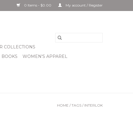
0 Items - $0.00
My account / Register
R COLLECTIONS
& BOOKS
WOMEN'S APPAREL
HOME
/
TAGS
/
INTERLOK