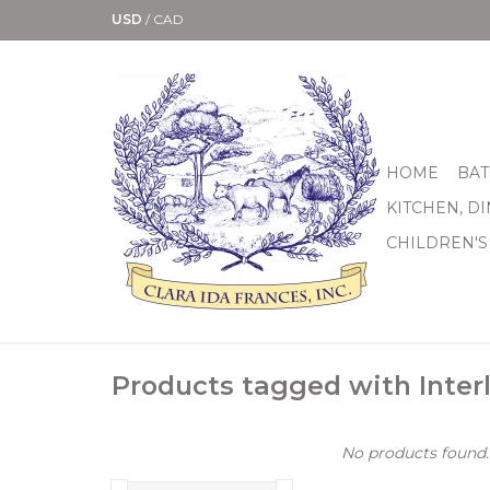
USD
/
CAD
HOME
BAT
KITCHEN, D
CHILDREN'S
Products tagged with Inter
No products found..