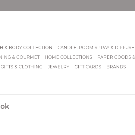
H & BODY COLLECTION
CANDLE, ROOM SPRAY & DIFFUSE
INING & GOURMET
HOME COLLECTIONS
PAPER GOODS 
 GIFTS & CLOTHING
JEWELRY
GIFT CARDS
BRANDS
lok
.