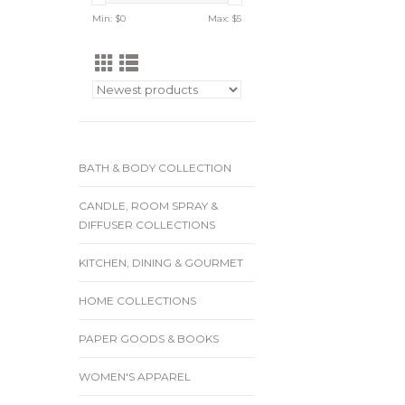
Min: $
0
Max: $
5
BATH & BODY COLLECTION
CANDLE, ROOM SPRAY &
DIFFUSER COLLECTIONS
KITCHEN, DINING & GOURMET
HOME COLLECTIONS
PAPER GOODS & BOOKS
WOMEN'S APPAREL