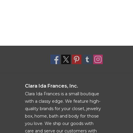
Clara Ida Frances, Inc.
Clara Ida Frances is a small boutique
with a classy edge. We feature high-
quality brands for your closet, jewelry
box, home, bath and body for those
you love. We ship our goods with
care and serve our customers with