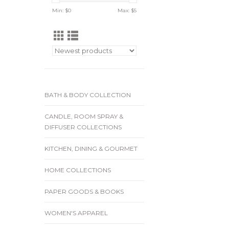
Min: $
0
Max: $
5
BATH & BODY COLLECTION
CANDLE, ROOM SPRAY &
DIFFUSER COLLECTIONS
KITCHEN, DINING & GOURMET
HOME COLLECTIONS
PAPER GOODS & BOOKS
WOMEN'S APPAREL