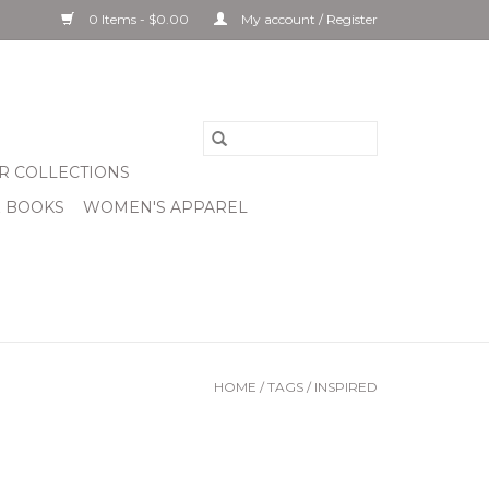
0 Items - $0.00
My account / Register
R COLLECTIONS
& BOOKS
WOMEN'S APPAREL
HOME
/
TAGS
/
INSPIRED