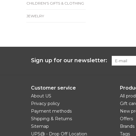
CHILDREN'S GIFTS & CLOTHING
JEWELRY
Sign up for our newsletter:
Customer service
Produ
About US
All pro
Privacy policy
Gift car
Payment methods
New pr
Shipping & Returns
Offers
Sitemap
Brands
UPS@ - Drop Off Location
Tags