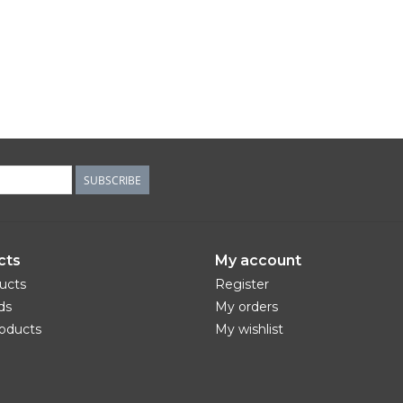
SUBSCRIBE
cts
My account
ducts
Register
ds
My orders
oducts
My wishlist