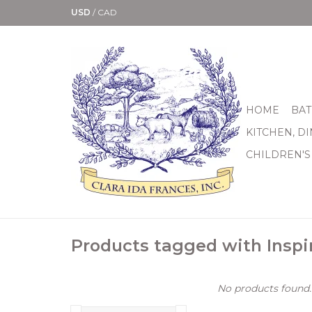
USD
/
CAD
HOME
BAT
KITCHEN, D
CHILDREN'S
Products tagged with Inspi
No products found..