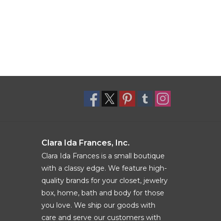
Clara Ida Frances, Inc.
Clara Ida Frances is a small boutique
with a classy edge. We feature high-
quality brands for your closet, jewelry
box, home, bath and body for those
you love. We ship our goods with
care and serve our customers with