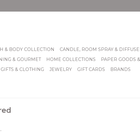
H & BODY COLLECTION
CANDLE, ROOM SPRAY & DIFFUSE
INING & GOURMET
HOME COLLECTIONS
PAPER GOODS 
 GIFTS & CLOTHING
JEWELRY
GIFT CARDS
BRANDS
red
.