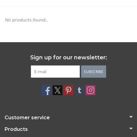
Women's Apparel
No products found...
Children's Gifts & Clothing
Jewelry
Sign up for our newsletter:
Gift cards
SUBSCRIBE
Brands
Customer service
Products