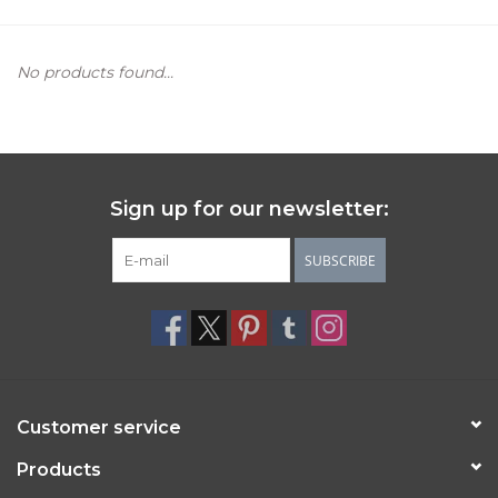
Women's Apparel
No products found...
Children's Gifts & Clothing
Jewelry
Sign up for our newsletter:
Gift cards
SUBSCRIBE
Brands
Customer service
Products