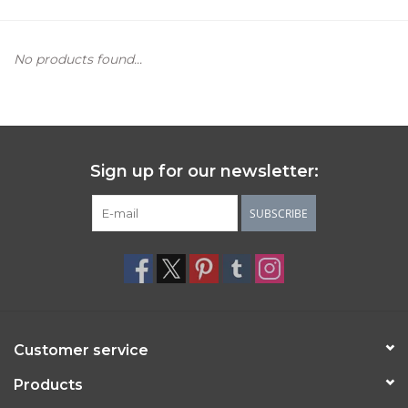
Women's Apparel
No products found...
Children's Gifts & Clothing
Jewelry
Sign up for our newsletter:
Gift cards
SUBSCRIBE
Brands
Customer service
Products