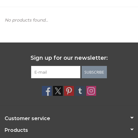
Women's Apparel
No products found...
Children's Gifts & Clothing
Jewelry
Sign up for our newsletter:
Gift cards
SUBSCRIBE
Brands
Customer service
Products