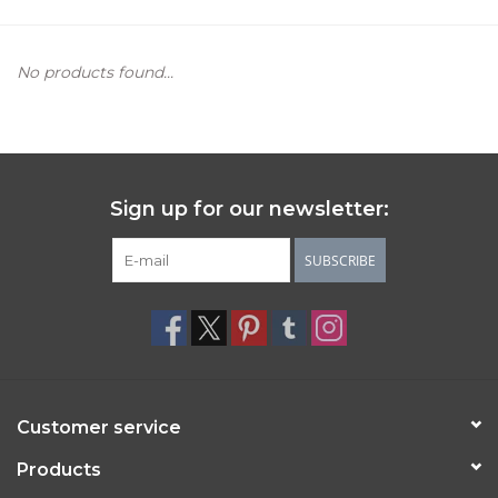
Women's Apparel
No products found...
Children's Gifts & Clothing
Jewelry
Sign up for our newsletter:
Gift cards
SUBSCRIBE
Brands
Customer service
Products