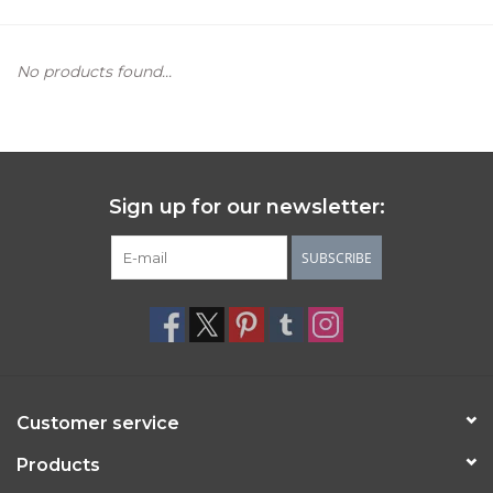
Women's Apparel
No products found...
Children's Gifts & Clothing
Jewelry
Sign up for our newsletter:
Gift cards
SUBSCRIBE
Brands
Customer service
Products