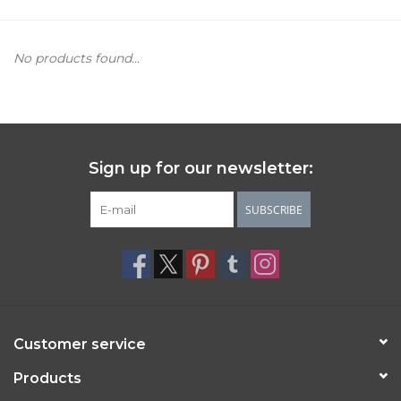
Women's Apparel
No products found...
Children's Gifts & Clothing
Jewelry
Sign up for our newsletter:
Gift cards
SUBSCRIBE
Brands
Customer service
Products