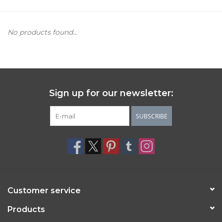
Women's Apparel
No products found...
Children's Gifts & Clothing
Jewelry
Sign up for our newsletter:
Gift cards
SUBSCRIBE
Brands
Customer service
Products