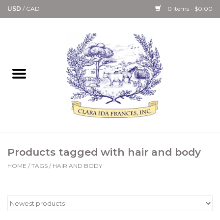
USD
/
CAD
0 Items - $0.00
Home
Bath & Body Collection
Candle, Room Spray &
Diffuser Collections
Kitchen, Dining &
Products tagged with hair and body
Gourmet
HOME
/
TAGS
/
HAIR AND BODY
Home Collections
Paper Goods & Books