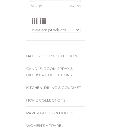
Min: $
0
Max: $
5
BATH & BODY COLLECTION
CANDLE, ROOM SPRAY &
DIFFUSER COLLECTIONS
KITCHEN, DINING & GOURMET
HOME COLLECTIONS
PAPER GOODS & BOOKS
WOMEN'S APPAREL