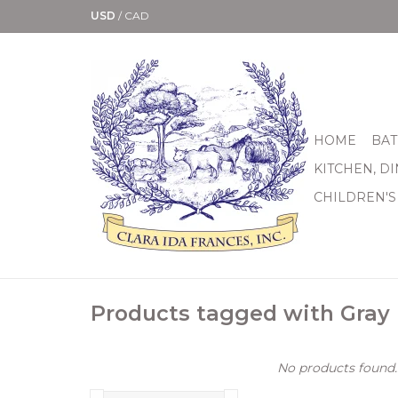
USD
/
CAD
HOME
BAT
KITCHEN, D
CHILDREN'S
Products tagged with Gray
No products found..