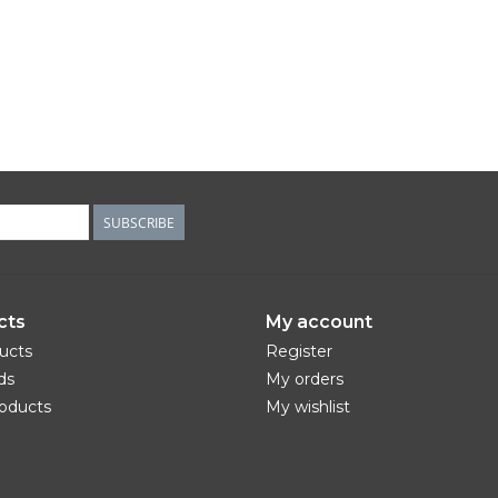
SUBSCRIBE
cts
My account
ducts
Register
ds
My orders
oducts
My wishlist