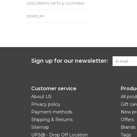
CHILDREN'S GIFTS & CLOTHING
JEWELRY
Sign up for our newsletter:
Customer service
Produ
About US
All pro
Privacy policy
Gift car
Payment methods
New pr
Shipping & Returns
Offers
Sitemap
Brands
UPS@ - Drop Off Location
Tags