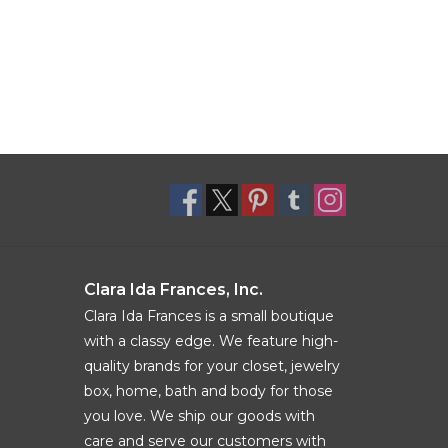
Clara Ida Frances, Inc.
Clara Ida Frances is a small boutique
with a classy edge. We feature high-
quality brands for your closet, jewelry
box, home, bath and body for those
you love. We ship our goods with
care and serve our customers with