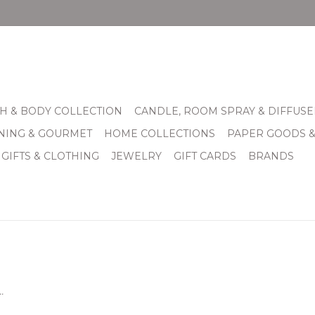
H & BODY COLLECTION
CANDLE, ROOM SPRAY & DIFFUSE
INING & GOURMET
HOME COLLECTIONS
PAPER GOODS 
 GIFTS & CLOTHING
JEWELRY
GIFT CARDS
BRANDS
.