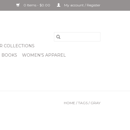
0 Items - $0.00
My account / Register
R COLLECTIONS
& BOOKS
WOMEN'S APPAREL
HOME
/
TAGS
/
GRAY