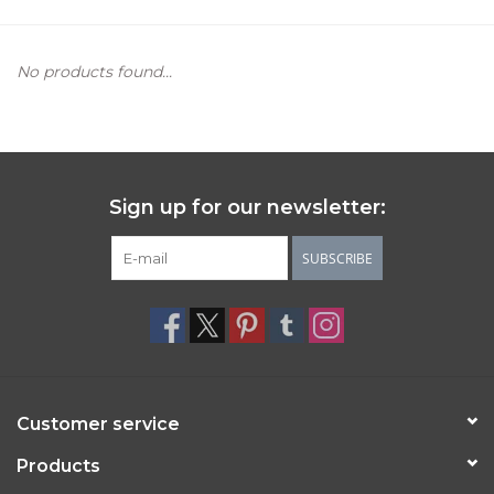
Women's Apparel
No products found...
Children's Gifts & Clothing
Jewelry
Sign up for our newsletter:
Gift cards
SUBSCRIBE
Brands
Customer service
Products