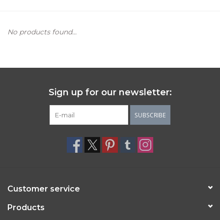
Women's Apparel
No products found...
Children's Gifts & Clothing
Jewelry
Sign up for our newsletter:
Gift cards
SUBSCRIBE
Brands
Customer service
Products