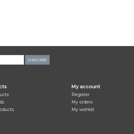
SUBSCRIBE
cts
My account
ducts
Register
ds
My orders
oducts
My wishlist