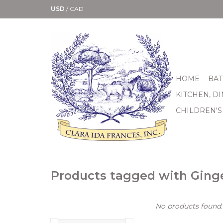
USD
/
CAD
HOME
BAT
KITCHEN, D
CHILDREN'S
Products tagged with Ging
No products found..