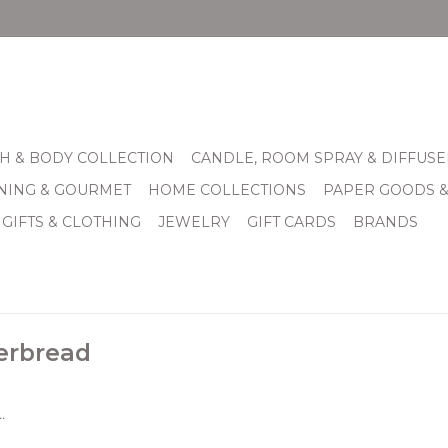
H & BODY COLLECTION
CANDLE, ROOM SPRAY & DIFFUSE
INING & GOURMET
HOME COLLECTIONS
PAPER GOODS 
 GIFTS & CLOTHING
JEWELRY
GIFT CARDS
BRANDS
erbread
.