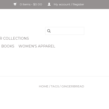
0 Items - $0.00
My account / Register
R COLLECTIONS
& BOOKS
WOMEN'S APPAREL
HOME
/
TAGS
/
GINGERBREAD