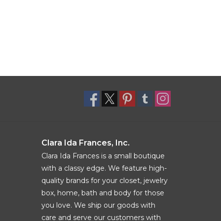
Clara Ida Frances, Inc.
Clara Ida Frances is a small boutique
with a classy edge. We feature high-
quality brands for your closet, jewelry
box, home, bath and body for those
you love. We ship our goods with
care and serve our customers with