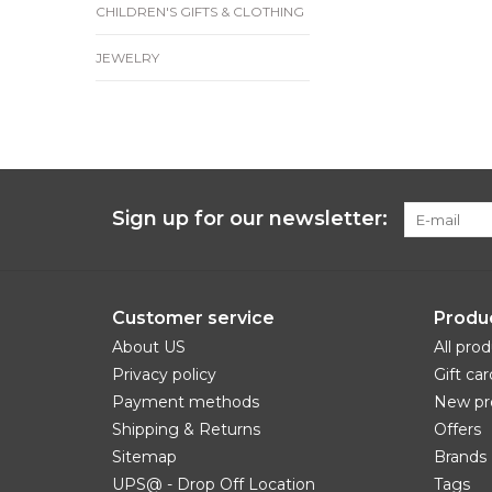
CHILDREN'S GIFTS & CLOTHING
JEWELRY
Sign up for our newsletter:
Customer service
Produ
About US
All pro
Privacy policy
Gift car
Payment methods
New pr
Shipping & Returns
Offers
Sitemap
Brands
UPS@ - Drop Off Location
Tags