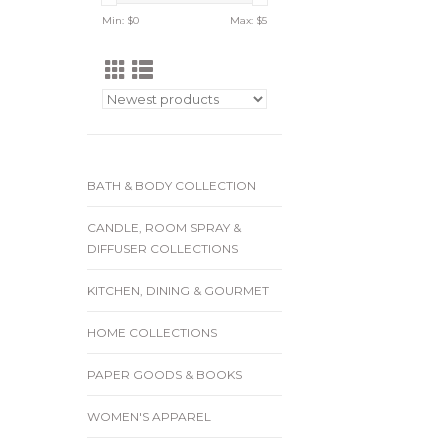
Min: $
0
Max: $
5
BATH & BODY COLLECTION
CANDLE, ROOM SPRAY &
DIFFUSER COLLECTIONS
KITCHEN, DINING & GOURMET
HOME COLLECTIONS
PAPER GOODS & BOOKS
WOMEN'S APPAREL